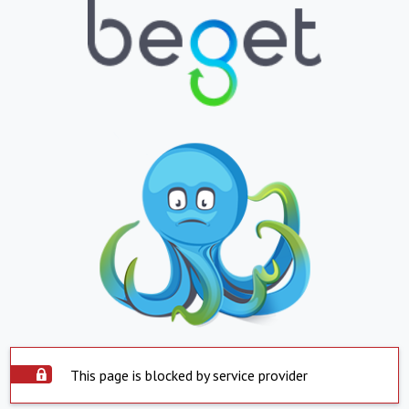
This page is blocked by service provider