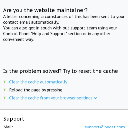
Are you the website maintainer?
A letter concerning circumstances of this has been sent to your
contact email automatically.
You can also get in touch with out support team using your
Control Panel "Help and Support" section or in any other
convenient way.
Is the problem solved? Try to reset the cache
Clear the cache automatically
Reload the page by pressing
Clear the cache from your browser settings
Support
Mail:
support@beget.com